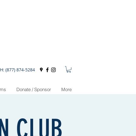
H: (877) 874-5284
ams
Donate / Sponsor
More
ON CLUB