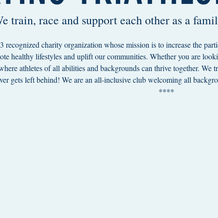
e train, race and support each other as a famil
 recognized charity organization whose mission is to increase the parti
ote healthy lifestyles and uplift our communities. Whether you are lookin
 where athletes of all abilities and backgrounds can thrive together. We 
er gets left behind! We are an all-inclusive club welcoming all backgro
***