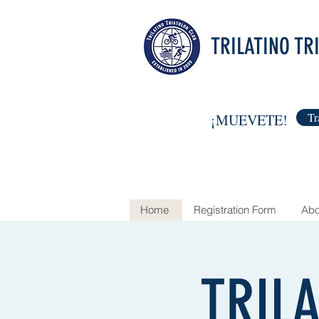
TRILATINO TR
Tr
¡MUEVETE!
Home
Registration Form
Abo
TRIL