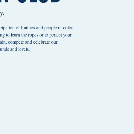
y.
cipation of Latinos and people of color
g to learn the ropes or to perfect your
train, compete and celebrate our
unds and levels.