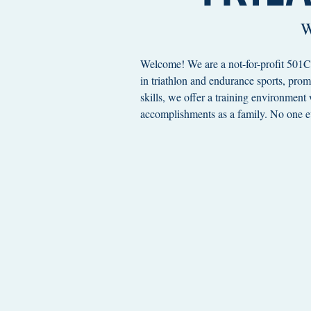
W
Welcome! We are a not-for-profit 501C3
in triathlon and endurance sports, prom
skills, we offer a training environment
accomplishments as a family. No one ev
*