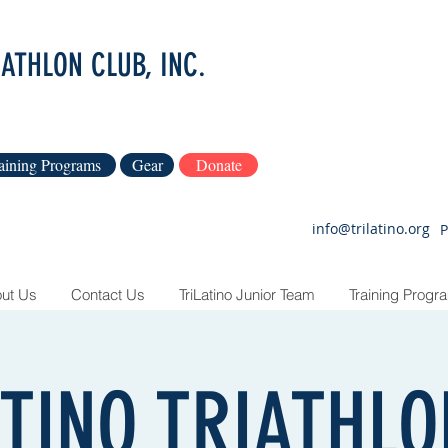
IATHLON CLUB, INC.
aining Programs
Gear
Donate
info@trilatino.org
P
ut Us
Contact Us
TriLatino Junior Team
Training Progr
ATINO TRIATHL