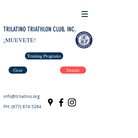
TRILATINO TRIATHLON CLUB, INC.
¡MUEVETE!
Training Programs
Gear
Donate
info@trilatino.org
PH:
(877) 874-5284