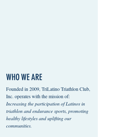
WHO WE ARE
Founded in 2009, TriLatino Triathlon Club,
Inc. operates with the mission of:
Increasing the participation of Latinos in
triathlon and endurance sports, promoting
healthy lifestyles and uplifting our
communities.