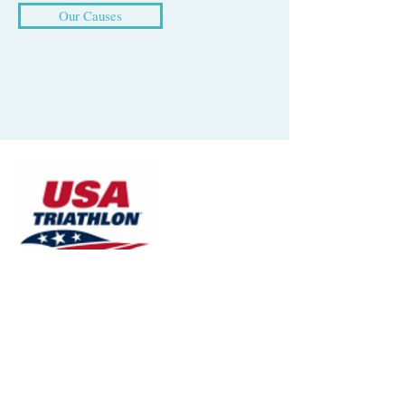
Our Causes
Since our inception, TriLatino has been
a proud member club of USA Triathlon
(USAT), the National Governing Body