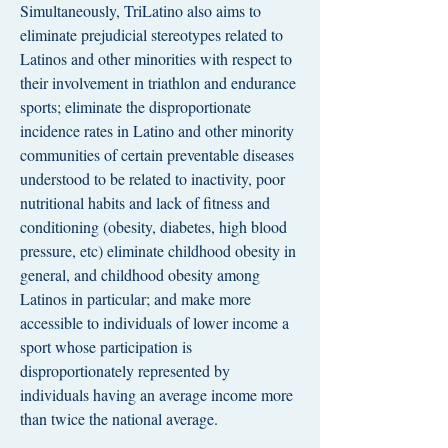
Simultaneously, TriLatino also aims to
eliminate prejudicial stereotypes related to
Latinos and other minorities with respect to
their involvement in triathlon and endurance
sports; eliminate the disproportionate
incidence rates in Latino and other minority
communities of certain preventable diseases
understood to be related to inactivity, poor
nutritional habits and lack of fitness and
conditioning (obesity, diabetes, high blood
pressure, etc) eliminate childhood obesity in
general, and childhood obesity among
Latinos in particular; and make more
accessible to individuals of lower income a
sport whose participation is
disproportionately represented by
individuals having an average income more
than twice the national average.