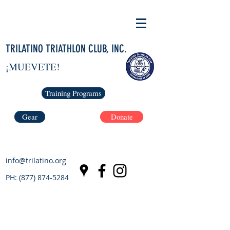
TRILATINO TRIATHLON CLUB, INC.
¡MUEVETE!
Training Programs
Gear
Donate
info@trilatino.org
PH:
(877) 874-5284