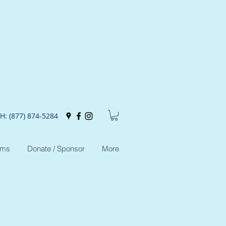
H: (877) 874-5284
ams
Donate / Sponsor
More