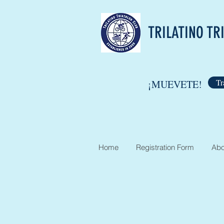
TRILATINO TR
Tr
¡MUEVETE!
Home
Registration Form
Abo