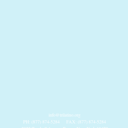
info@trilatino.org
PH: (877) 874-5284
FAX: (877) 874-5284