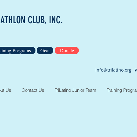
IATHLON CLUB, INC.
aining Programs
Gear
Donate
info@trilatino.org
P
ut Us
Contact Us
TriLatino Junior Team
Training Progr