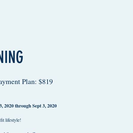
NING
Payment Plan: $819
, 2020 through Sept 3, 2020
t lifestyle!