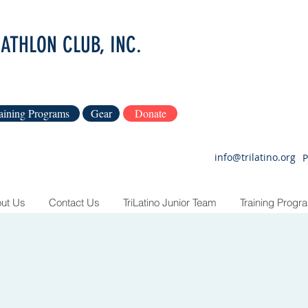
IATHLON CLUB, INC.
aining Programs
Gear
Donate
info@trilatino.org
P
ut Us
Contact Us
TriLatino Junior Team
Training Progr