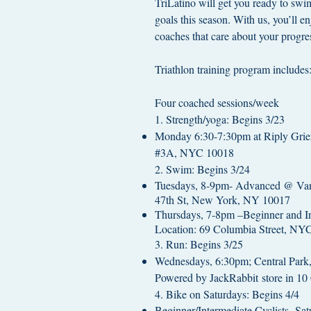
TriLatino will get you ready to swi
goals this season. With us, you’ll en
coaches that care about your progre
Triathlon training program includes
Four coached sessions/week
1. Strength/yoga: Begins 3/23
Monday 6:30-7:30pm at Riply Grier
#3A, NYC 10018
2. Swim: Begins 3/24
Tuesdays, 8-9pm- Advanced @ Van
47th St, New York, NY 10017
Thursdays, 7-8pm –Beginner and In
Location: 69 Columbia Street, NY
3. Run: Begins 3/25
Wednesdays, 6:30pm; Central Par
Powered by JackRabbit store in 10
4. Bike on Saturdays: Begins 4/4
Beginner/Intermediate Cyclists, Sa