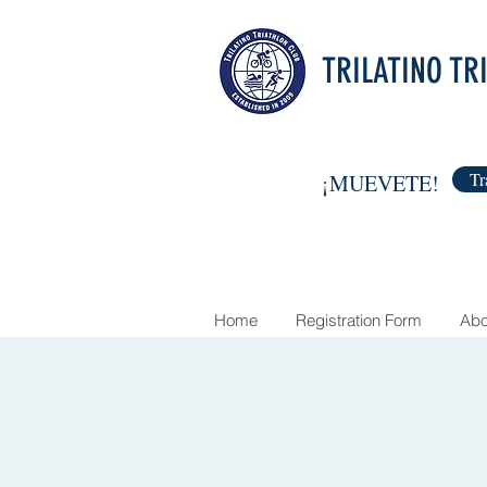
TRILATINO TR
Tr
¡MUEVETE!
Home
Registration Form
Abo