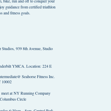
m, bike, run and off to conquer your
joy guidance from certified triathlon
ss and fitness goals.
:
 Studios, 939 8th Avenue, Studio
derbilt YMCA. Location: 224 E
termediate@ Seahorse Fitness Inc.
C 10002
k, meet at NY Running Company
 Columbus Circle
turday 6:30am – 8am -Central Park