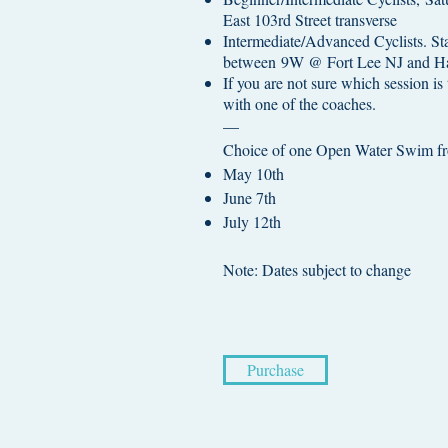
East 103rd Street transverse
Intermediate/Advanced Cyclists. Sta
between 9W @ Fort Lee NJ and Har
If you are not sure which session is 
with one of the coaches.
—
Choice of one Open Water Swim fro
May 10th
June 7th
July 12th
Note: Dates subject to change​
Purchase