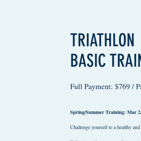
TRIATHLON
BASIC TRAI
Full Payment: $769 / 
Spring/Summer Training: Mar 23
Challenge yourself to a healthy and fi