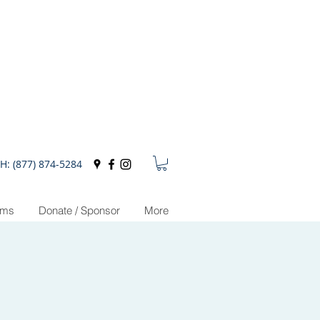
H: (877) 874-5284
ams
Donate / Sponsor
More