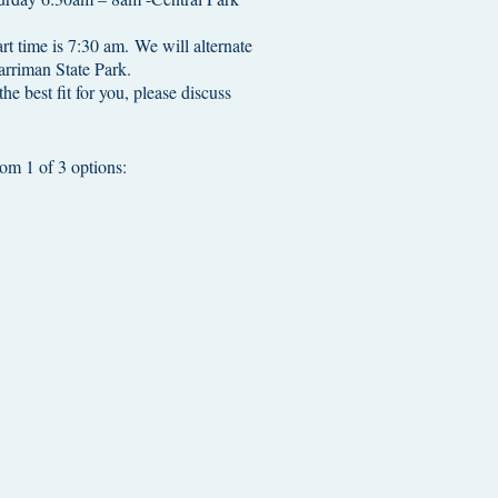
rt time is 7:30 am. We will alternate
riman State Park.
the best fit for you, please discuss
m 1 of 3 options: