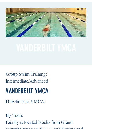
VANDERBILT YMCA
Group Swim Training:
Intermediate/Advanced
VANDERBILT YMCA
Directions to YMCA:
By Train:
Facility is located blocks from Grand
Central Station (4, 5, 6, 7, and S trains and