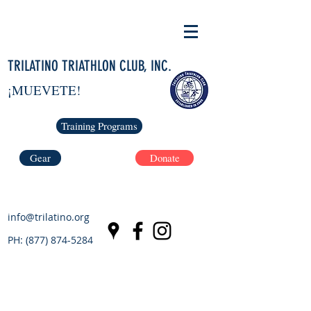
TRILATINO TRIATHLON CLUB, INC.
¡MUEVETE!
Training Programs
Gear
Donate
info@trilatino.org
PH:
(877) 874-5284