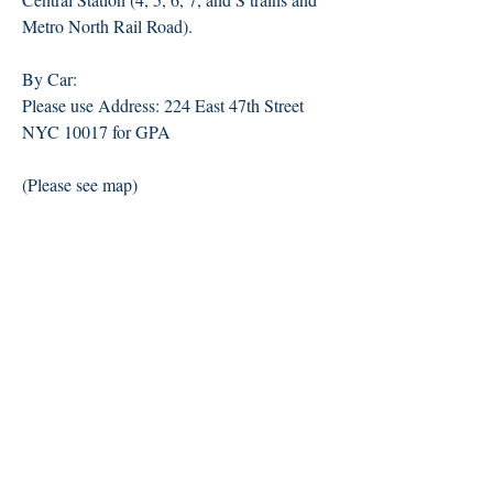
Metro North Rail Road).
By Car:
Please use Address: 224 East 47th Street
NYC 10017 for GPA
(Please see map)