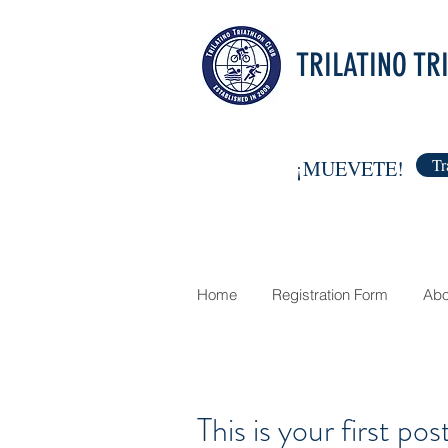
TRILATINO TR
Tr
¡MUEVETE!
Home
Registration Form
Abo
This is your first pos