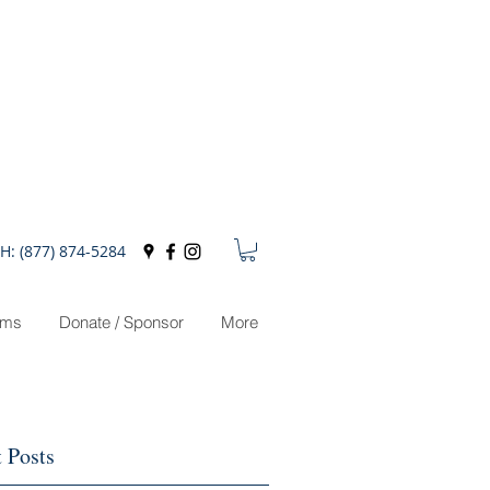
H: (877) 874-5284
ams
Donate / Sponsor
More
 Posts