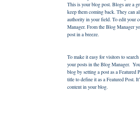
This is your blog post. Blogs are a 
keep them coming back. They can also
authority in your field. To edit your 
Manager. From the Blog Manager you
post in a breeze.
To make it easy for visitors to search
your posts in the Blog Manager.  You
blog by setting a post as a Featured Po
title to define it as a Featured Post. 
content in your blog.