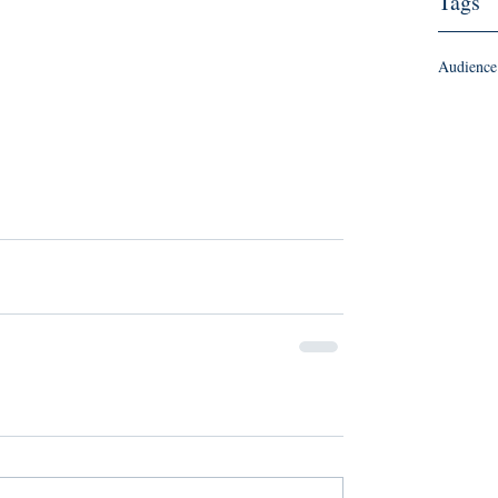
Tags
Audience