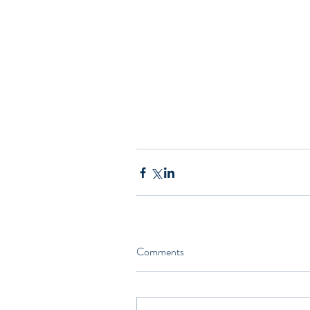
Comments