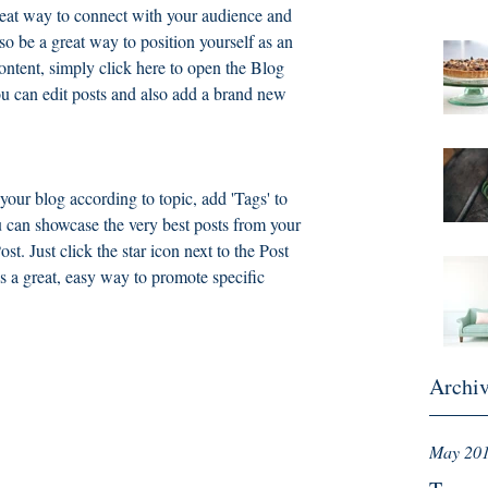
great way to connect with your audience and 
 be a great way to position yourself as an 
content, simply click here to open the Blog 
 can edit posts and also add a brand new 
 your blog according to topic, add 'Tags' to 
 can showcase the very best posts from your 
st. Just click the star icon next to the Post 
It’s a great, easy way to promote specific 
Archi
May 20