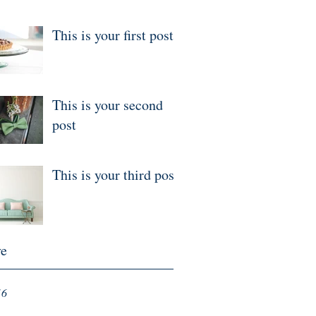
This is your first post
This is your second
post
This is your third post
ve
16