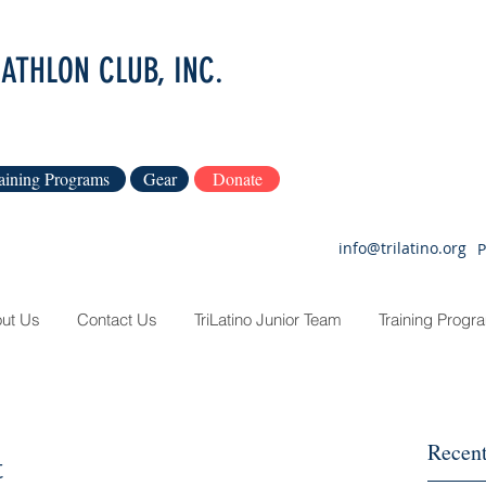
IATHLON CLUB, INC.
aining Programs
Gear
Donate
info@trilatino.org
P
ut Us
Contact Us
TriLatino Junior Team
Training Progr
Recent
t