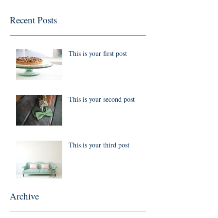
Recent Posts
This is your first post
This is your second post
This is your third post
Archive