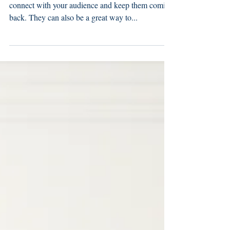
This is your second post
This is your blog post. Blogs are a great way to
connect with your audience and keep them coming
back. They can also be a great way to...