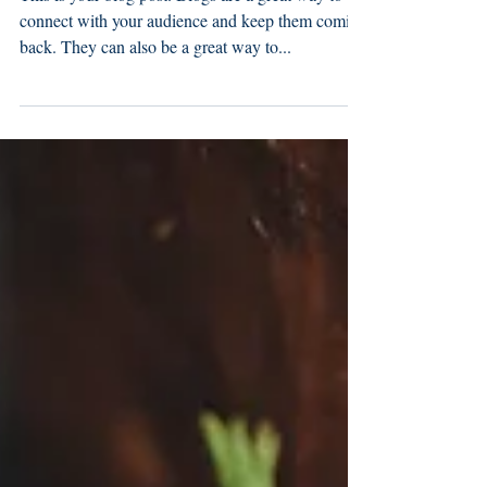
This is your blog post. Blogs are a great way to
connect with your audience and keep them coming
back. They can also be a great way to...