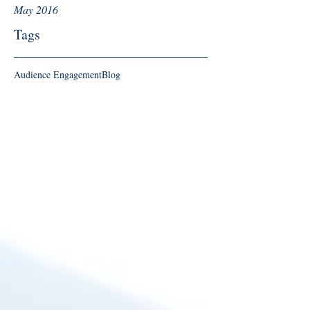
May 2016
Tags
Audience Engagement
Blog