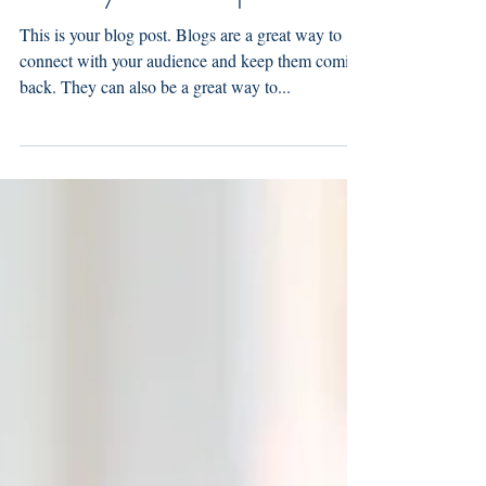
This is your third post
This is your blog post. Blogs are a great way to
connect with your audience and keep them coming
back. They can also be a great way to...