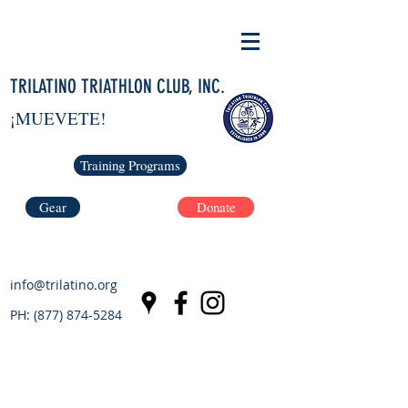
TRILATINO TRIATHLON CLUB, INC.
¡MUEVETE!
Training Programs
Gear
Donate
info@trilatino.org
PH:
(877) 874-5284