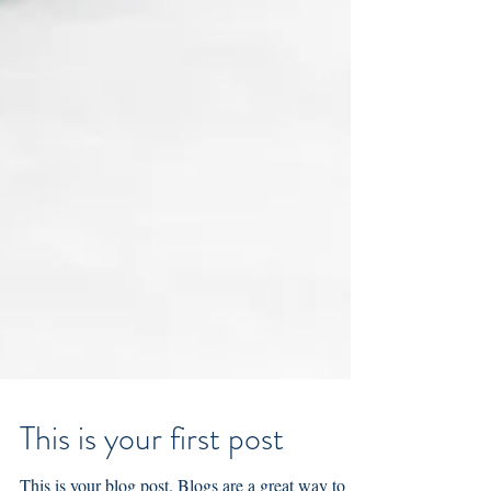
This is your first post