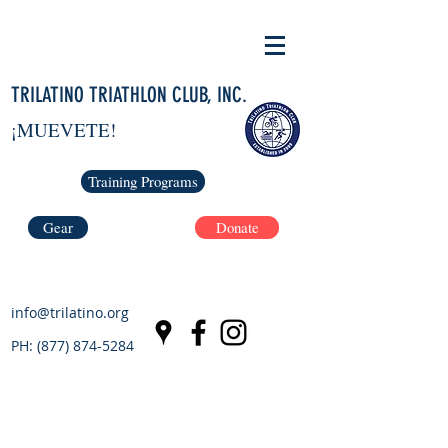
TRILATINO TRIATHLON CLUB, INC.
¡MUEVETE!
Training Programs
Gear
Donate
info@trilatino.org
PH:
(877) 874-5284