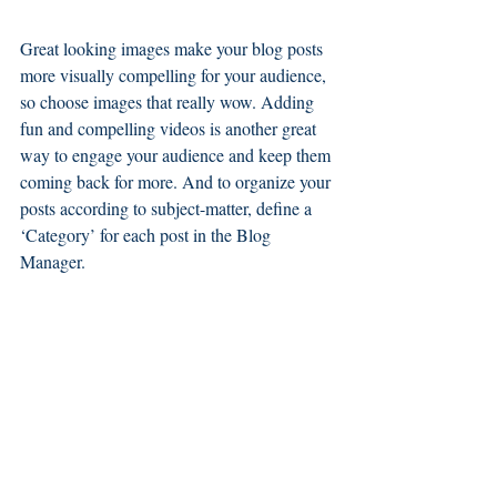
Great looking images make your blog posts 
more visually compelling for your audience, 
so choose images that really wow. Adding 
fun and compelling videos is another great 
way to engage your audience and keep them 
coming back for more. And to organize your 
posts according to subject-matter, define a 
‘Category’ for each post in the Blog 
Manager.