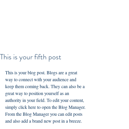
This is your fifth post
This is your blog post. Blogs are a great 
way to connect with your audience and 
keep them coming back. They can also be a 
great way to position yourself as an 
authority in your field. To edit your content, 
simply click here to open the Blog Manager. 
From the Blog Manager you can edit posts 
and also add a brand new post in a breeze.