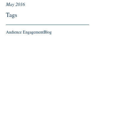
May 2016
Tags
Audience Engagement
Blog