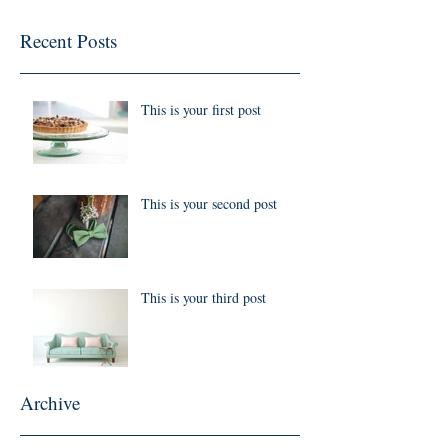
Recent Posts
This is your first post
This is your second post
This is your third post
Archive